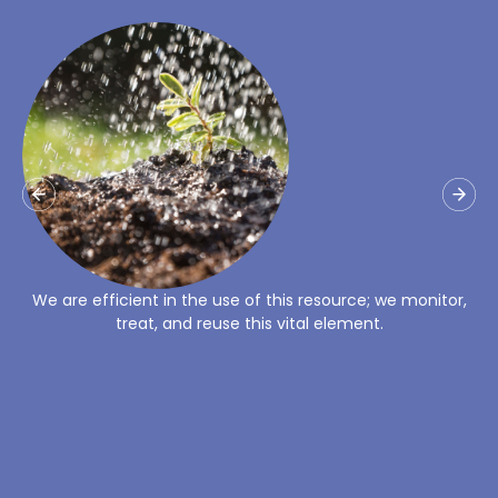
Un alto porcentaje de la energía que utilizamos proviene
de fuentes renovables.