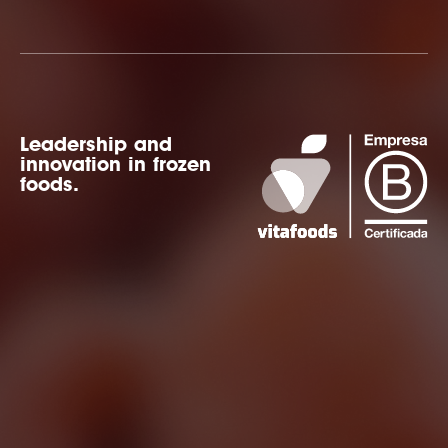
Leadership and
innovation in frozen
foods.