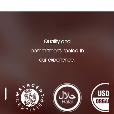
Quality and
commitment, rooted in
our experience.