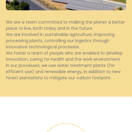
We are a team committed to making the planet a better
place to live, both today and in the future.
We are involved in sustainable agriculture, improving
processing plants, controlling our logistics through
innovative technological processes.
We foster a team of people who are enabled to develop
innovation, caring for health and the work environment.
In our processes, we use water treatment plants (for
efficient use) and renewable energy, in addition to new
forest plantations to mitigate our carbon footprint.