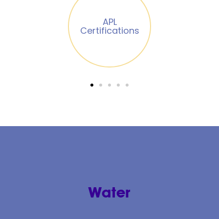
Renewable
energies
Chillán
Energy