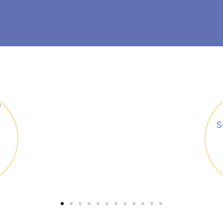
Security Policies