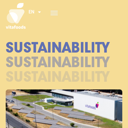
EN
SUSTAINABILITY
SUSTAINABILITY
SUSTAINABILITY